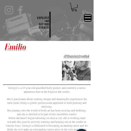
EXPLICIT
INK
TATTOO
STUDIO
Emilio
@theministryofink
Georgie is a 25-year-old qualified body piercer, and currently a tattoo
apprentice here at the Explicit Ink studio.
She is passionate about creating unique and meaningful experiences for
each client, brings a gentle, professional approach to both piercing and
tattooing.
Her journey into the world of body art has been exciting and fulfilling,
and she is thrilled to be part of this incredible studio!
While she hasn't begun tattooing on skin as yet, she is working hard
towards this goal by actively learning and helping out in the studio in
various ways. Georgie is dedicated to becoming an amazing artist and we
think she will make an outstanding tattoo artist in the very near future!