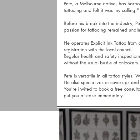
Pete, a Melbourne native, has harbored
tattooing and felt it was my calling,"
Before his break into the industry, 
passion for tattooing remained undi
He operates Explicit Ink Tattoo from a
registration with the local council.
Regular health and safety inspections
without the usual bustle of onlookers.
Pete is versatile in all tattoo styles
He also specializes in cover-ups and 
You're invited to book a free consul
put you at ease immediately.