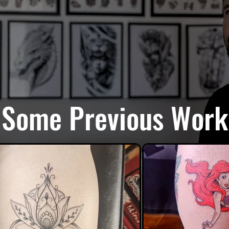
Some Previous Work