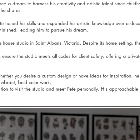
 a dream to harness his creativity and artistic talent since childhood
 he shares.
Pete honed his skills and expanded his artistic knowledge over a de
minished, leading him to pursue his dream.
 house studio in Saint Albans, Victoria. Despite its home setting, the
 ensure the studio meets all codes for client safety, offering a pri
. Whether you desire a custom design or have ideas for inspiration, h
vibrant, bold color work.
tation to visit the studio and meet Pete personally. His approachabl