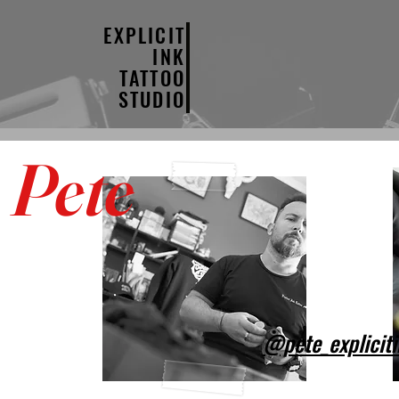
EXPLICIT
INK
TATTOO
STUDIO
Pete
@pete_explicit