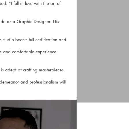
. "I fell in love with the art of
cade as a Graphic Designer. His
 studio boasts full certification and
vate and comfortable experience
e is adept at crafting masterpieces.
e demeanor and professionalism will