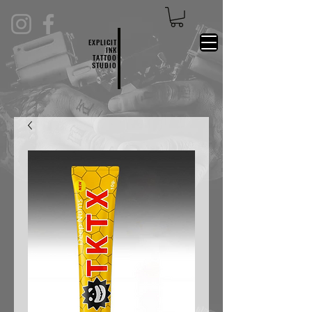
EXPLICIT
INK
TATTOO
STUDIO