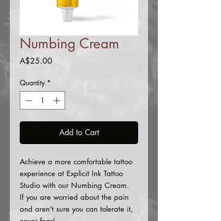
Numbing Cream
Price
A$25.00
Quantity
*
Add to Cart
Achieve a more comfortable tattoo
experience at Explicit Ink Tattoo
Studio with our Numbing Cream.
If you are worried about the pain
and aren't sure you can tolerate it,
never fear!